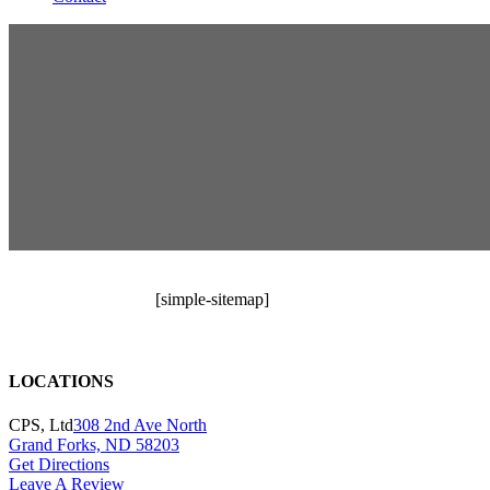
[simple-sitemap]
LOCATIONS
CPS, Ltd
308 2nd Ave North
Grand Forks, ND 58203
Get Directions
Leave A Review