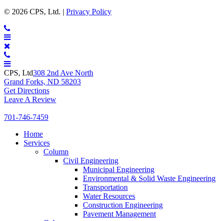
CPS
© 2026 CPS, Ltd. |
Privacy Policy
Ltd.
CONTACT
MENU
CPS, Ltd
308 2nd Ave North
Grand Forks, ND 58203
Get Directions
Leave A Review
701-746-7459
Expand
Home
Expand
Services
Expand
Column
Expand
Civil Engineering
Expand
Municipal Engineering
E
Environmental & Solid Waste Engineering
Expand
Transportation
Expand
Water Resources
Expand
Construction Engineering
Expand
Pavement Management