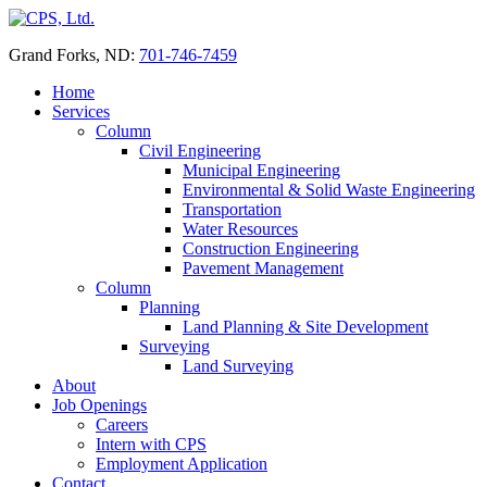
Skip
to
Grand Forks, ND:
701-746-7459
content
Home
Services
Column
Civil Engineering
Municipal Engineering
Environmental & Solid Waste Engineering
Transportation
Water Resources
Construction Engineering
Pavement Management
Column
Planning
Land Planning & Site Development
Surveying
Land Surveying
About
Job Openings
Careers
Intern with CPS
Employment Application
Contact