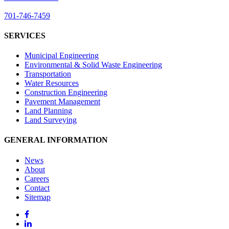
701-746-7459
SERVICES
Municipal Engineering
Environmental & Solid Waste Engineering
Transportation
Water Resources
Construction Engineering
Pavement Management
Land Planning
Land Surveying
GENERAL INFORMATION
News
About
Careers
Contact
Sitemap
Facebook
LinkedIn