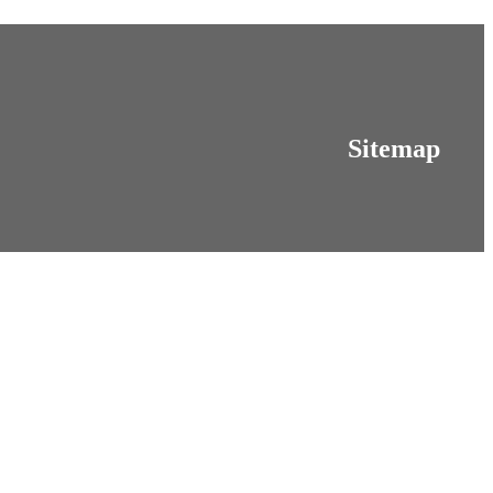
Sitemap