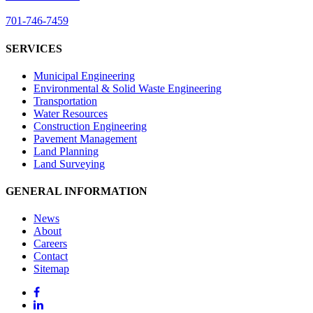
701-746-7459
SERVICES
Municipal Engineering
Environmental & Solid Waste Engineering
Transportation
Water Resources
Construction Engineering
Pavement Management
Land Planning
Land Surveying
GENERAL INFORMATION
News
About
Careers
Contact
Sitemap
Facebook
LinkedIn