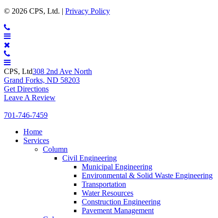
CPS
© 2026 CPS, Ltd. |
Privacy Policy
Ltd.
CONTACT
MENU
CPS, Ltd
308 2nd Ave North
Grand Forks, ND 58203
Get Directions
Leave A Review
701-746-7459
Expand
Home
Expand
Services
Expand
Column
Expand
Civil Engineering
Expand
Municipal Engineering
E
Environmental & Solid Waste Engineering
Expand
Transportation
Expand
Water Resources
Expand
Construction Engineering
Expand
Pavement Management