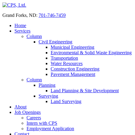
Skip
to
Grand Forks, ND:
701-746-7459
content
Home
Services
Column
Civil Engineering
Municipal Engineering
Environmental & Solid Waste Engineering
Transportation
Water Resources
Construction Engineering
Pavement Management
Column
Planning
Land Planning & Site Development
Surveying
Land Surveying
About
Job Openings
Careers
Intern with CPS
Employment Application
Contact