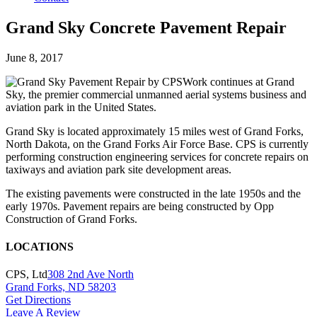
Grand Sky Concrete Pavement Repair
Posted
June 8, 2017
on
Work continues at Grand
Sky, the premier commercial unmanned aerial systems business and
aviation park in the United States.
Grand Sky is located approximately 15 miles west of Grand Forks,
North Dakota, on the Grand Forks Air Force Base. CPS is currently
performing construction engineering services for concrete repairs on
taxiways and aviation park site development areas.
The existing pavements were constructed in the late 1950s and the
early 1970s. Pavement repairs are being constructed by Opp
Construction of Grand Forks.
LOCATIONS
CPS, Ltd
308 2nd Ave North
Grand Forks, ND 58203
Get Directions
Leave A Review